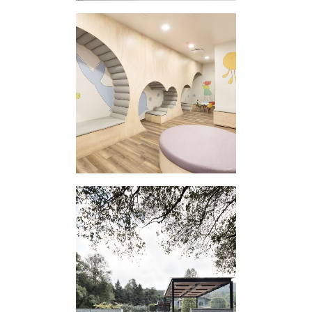
REINA MADRE
CLINIC III
EXTERNAL
APPENDIX III