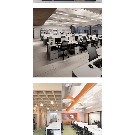
CORPORATE
INTERVENTION IC II
CORPORATE
INTERVENTION 507