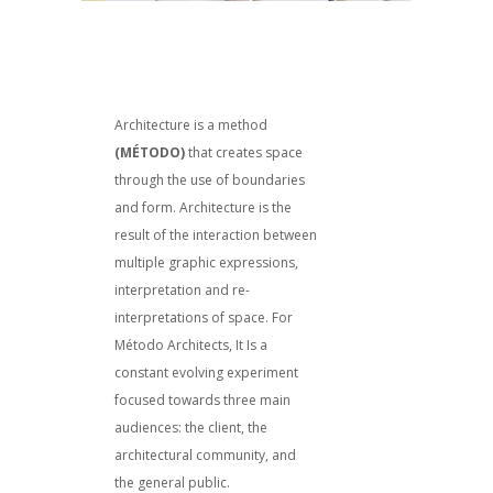
Architecture is a method
(MÉTODO)
that creates space
through the use of boundaries
and form. Architecture is the
result of the interaction between
multiple graphic expressions,
interpretation and re-
interpretations of space. For
Método Architects, It Is a
constant evolving experiment
focused towards three main
audiences: the client, the
architectural community, and
the general public.