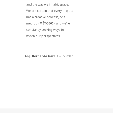
and the way we inhabit space.
We are certain that every project
has a creative process, or a
method
(MÉTODO)
, and we’re
constantly seeking ways to
widen our perspectives.
Arq. Bernardo García
– Founder