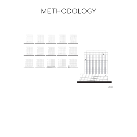
METHODOLOGY