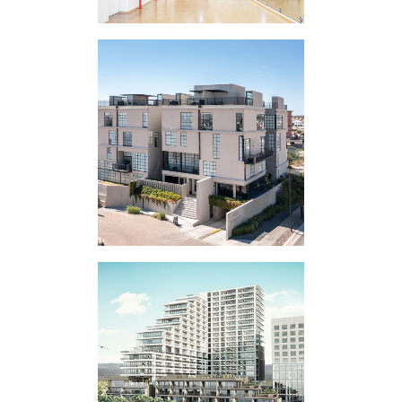
VERTICAL
EXPERIMENT LV
VERTICAL
EXPERIMENT V