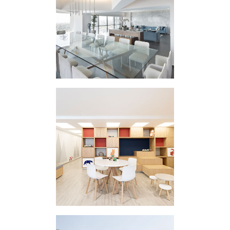
HOUSING
INTERVENTION RR
REINA MADRE
CLINIC II