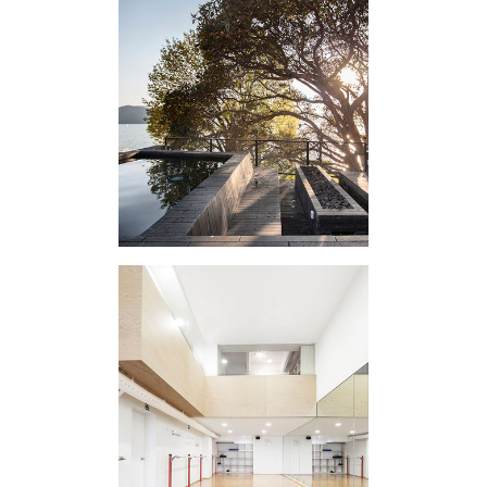
EXTERNAL
APPENDIX I
DANTZA ACADEMY