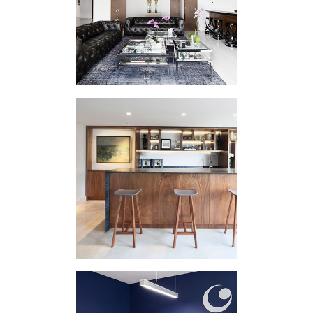
INTERVENTION
PHRR
VARIOUS