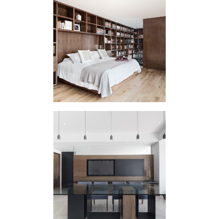
HOUSING
INTERVENTION UQ
HOUSING
INTERVENTION
MEDITERRANEA