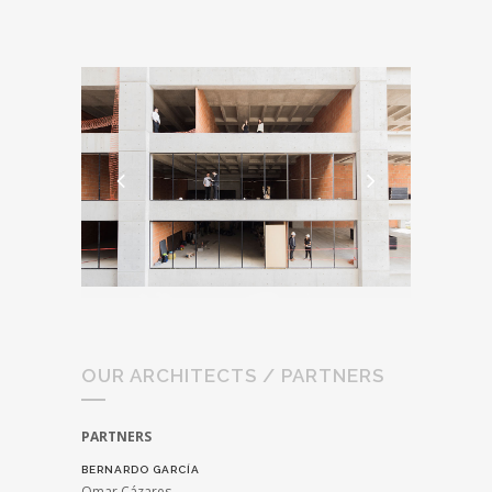
OUR ARCHITECTS / PARTNERS
PARTNERS
BERNARDO GARCÍA
Omar Cázares