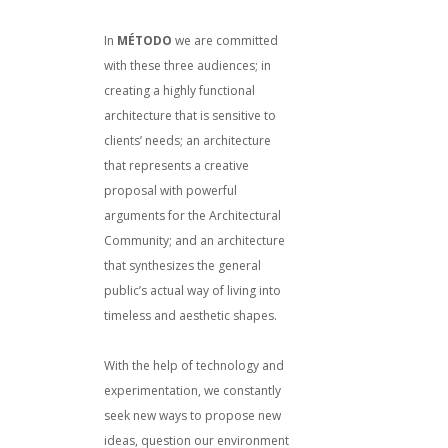
In
MÉTODO
we are committed
with these three audiences; in
creating a highly functional
architecture that is sensitive to
clients’ needs; an architecture
that represents a creative
proposal with powerful
arguments for the Architectural
Community; and an architecture
that synthesizes the general
public’s actual way of living into
timeless and aesthetic shapes.
With the help of technology and
experimentation, we constantly
seek new ways to propose new
ideas, question our environment