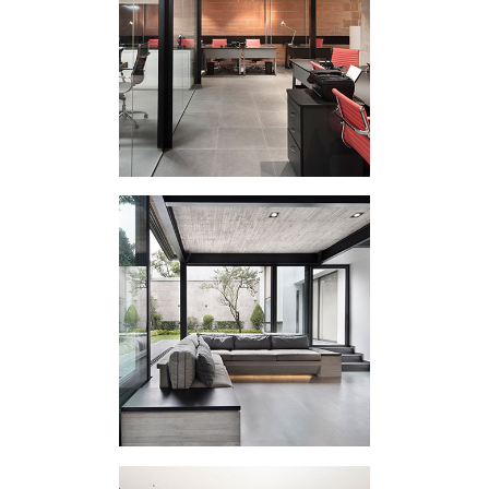
CORPORATE
INTERVENTION 206
EXTERNAL
APPENDIX II