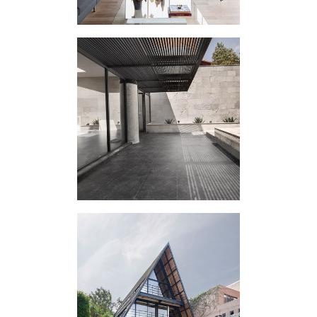
LA RETAMA
HOUSING
EXPERIMENT A