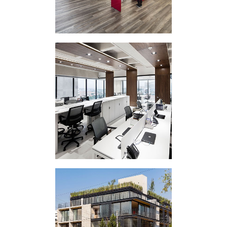
CORPORATE
INTERVENTION IC
VERTICAL
EXPERIMENT EAP