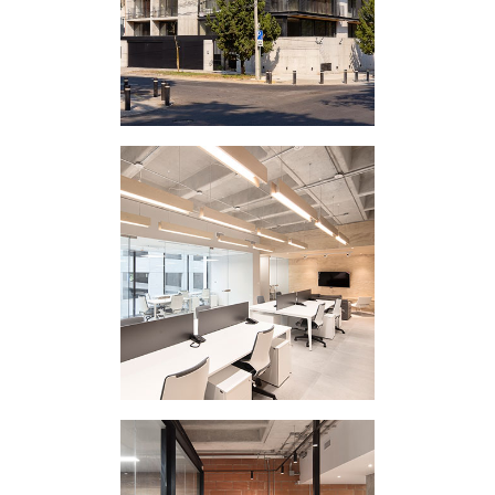
CORPORATE
INTERVENTION 311