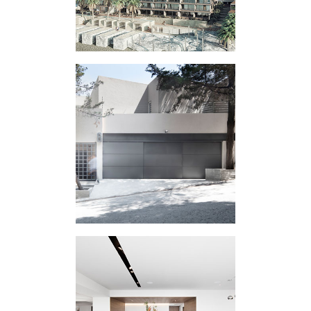
HOUSING
EXPERIMENT IC
HOUSING