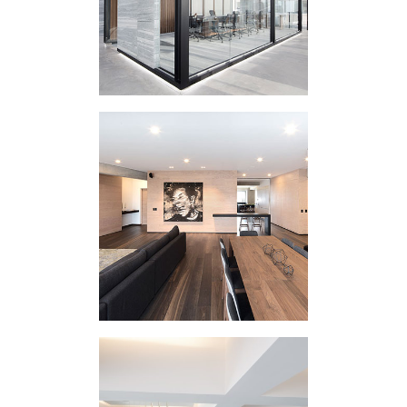
HOUSING
INTERVENTION GD