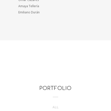
Amaya Tellería
Emiliano Durán
PORTFOLIO
ALL