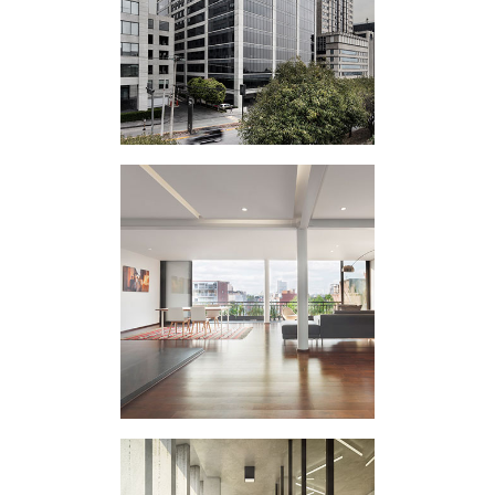
VERTICAL
EXPERIMENT PR
HOUSING
INTERVENTION
ATLIXCO I