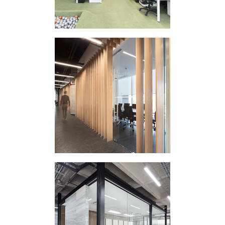
CORPORATE
INTERVENTION DP
CORPORATE
INTERVENTION ES