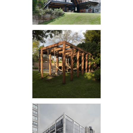
IV EXTERIOR
APPENDIX