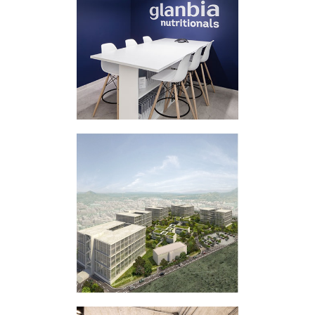
CORPORATE
INTERVENTION
GLANBIA
BUSINESS PARK
MASTER PLAN