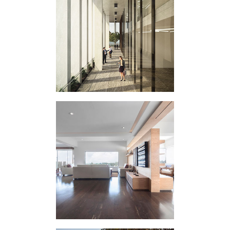
VERTICAL
EXPERIMENT C
HOUSING
INTERVENTION LG