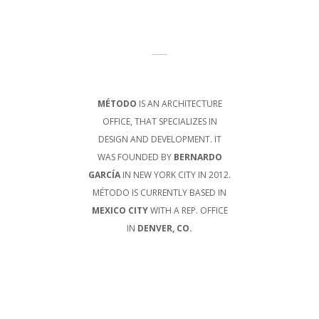
MÉTODO
IS AN ARCHITECTURE
OFFICE, THAT SPECIALIZES IN
DESIGN AND DEVELOPMENT. IT
WAS FOUNDED BY
BERNARDO
GARCÍA
IN NEW YORK CITY IN 2012.
MÉTODO IS CURRENTLY BASED IN
MEXICO CITY
WITH A REP. OFFICE
IN
DENVER, CO.