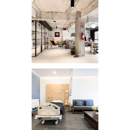
CORPORATE
INTERVENTION
HOMEWORK
REINA MADRE
CLINIC I