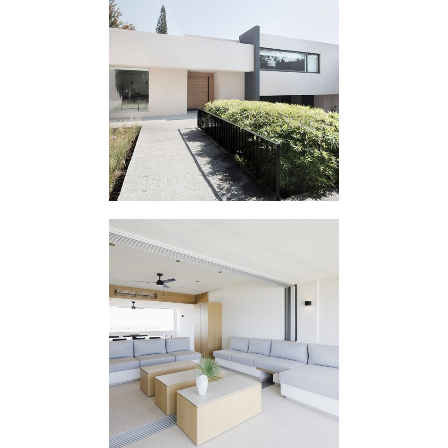
HOUSING
EXPERIMENT SA
HOUSING
INTERVENTION PM