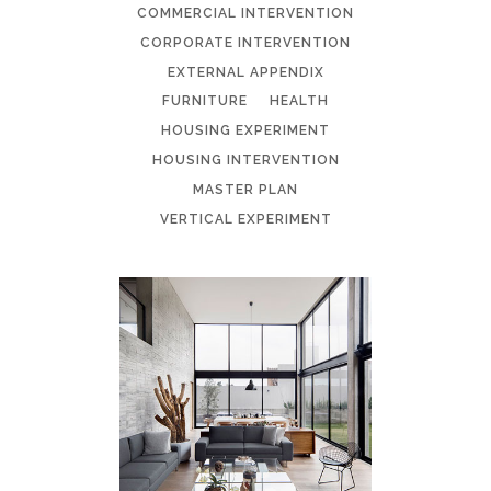
COMMERCIAL INTERVENTION
CORPORATE INTERVENTION
EXTERNAL APPENDIX
FURNITURE
HEALTH
HOUSING EXPERIMENT
HOUSING INTERVENTION
MASTER PLAN
VERTICAL EXPERIMENT
HOUSING
EXPERIMENT 3:2