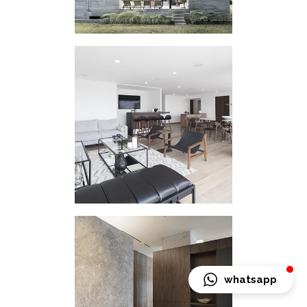
HOUSING
INTERVENTION LC
whatsapp
HOUSING
INTERVENTION SQ