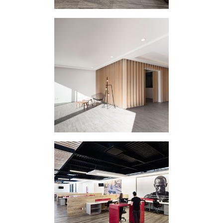
HOUSING
INTERVENTION
ATLIXCO II
CORPORATE
INTERVENTION
PUMA