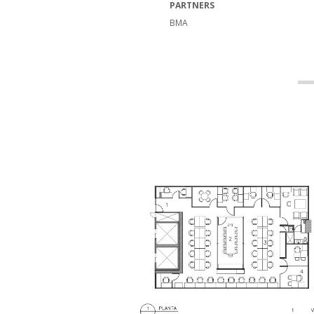
PARTNERS
BMA