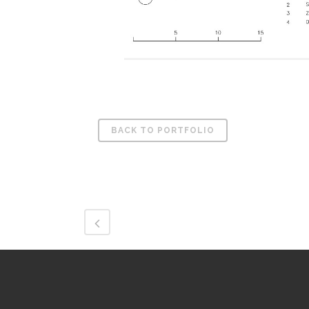
BACK TO PORTFOLIO