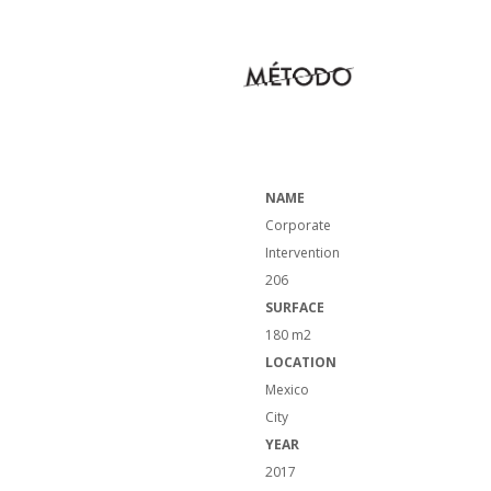
NAME
Corporate
Intervention
206
SURFACE
180 m2
LOCATION
Mexico
City
YEAR
2017