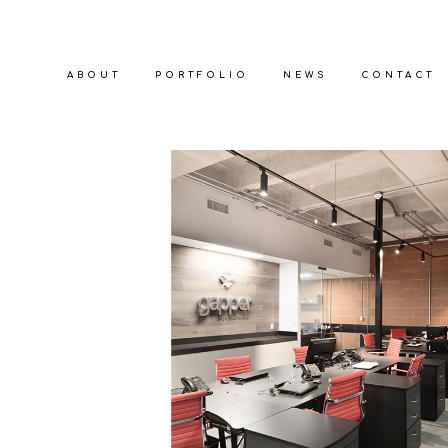
ABOUT
PORTFOLIO
NEWS
CONTACT