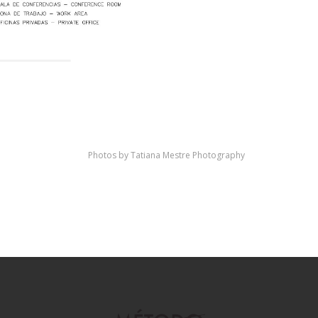
Photos by Tatiana Mestre Photography