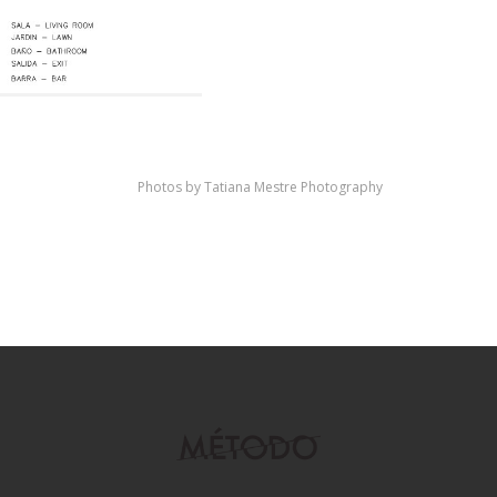
Photos by Tatiana Mestre Photography