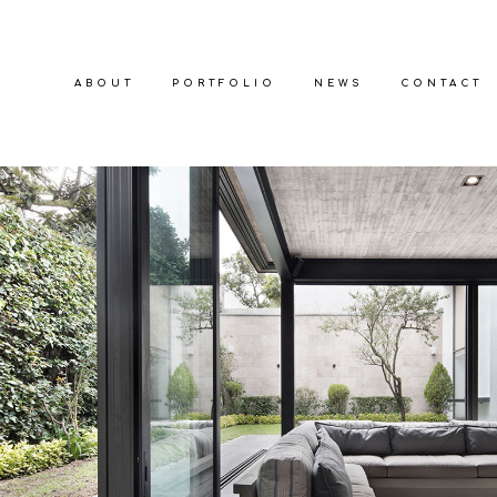
ABOUT
PORTFOLIO
NEWS
CONTACT