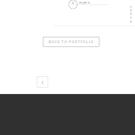
BACK TO PORTFOLIO