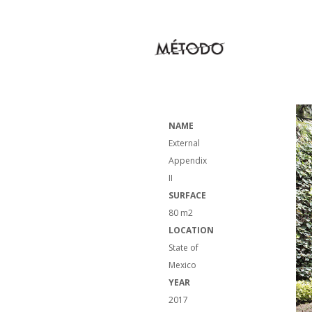
NAME
External
Appendix
II
SURFACE
80 m2
LOCATION
State of
Mexico
YEAR
2017