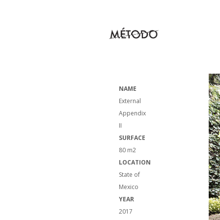
NAME
External
Appendix
II
SURFACE
80 m2
LOCATION
State of
Mexico
YEAR
2017