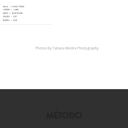
Photos by Tatiana Mestre Photography