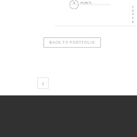
BACK TO PORTFOLIO