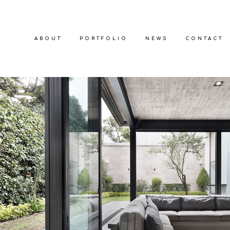
ABOUT
PORTFOLIO
NEWS
CONTACT