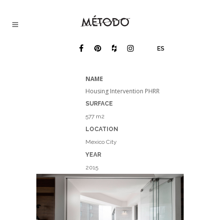
ES
NAME
Housing Intervention PHRR
SURFACE
577 m2
LOCATION
Mexico City
YEAR​
2015