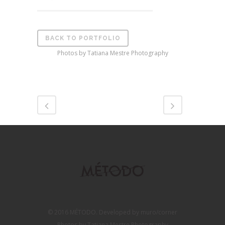
BACK TO PORTFOLIO
Photos by Tatiana Mestre Photography
© 2016 MÉTODO. Developed by muro/corner
Photos by Tatiana Mestre Photography