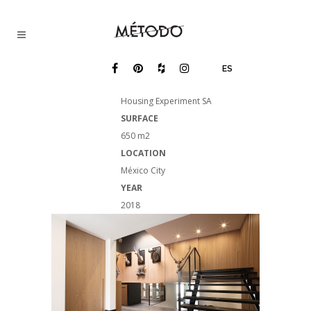
ES
NAME
Housing Experiment SA
SURFACE
650 m2
LOCATION
México City
YEAR
2018