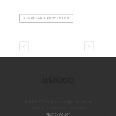
REGRESAR A PROYECTOS
© 2016 MÉTODO. Developed by muro/corner
Photos by Tatiana Mestre Photography
PRIVACY POLICY