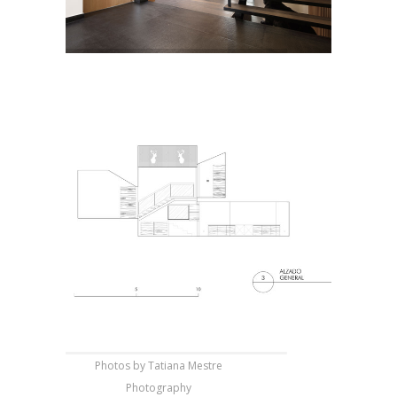
Photos by Tatiana Mestre
Photography