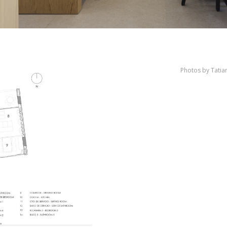
Photos by Tati