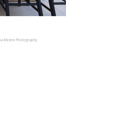
ana Mestre Photography