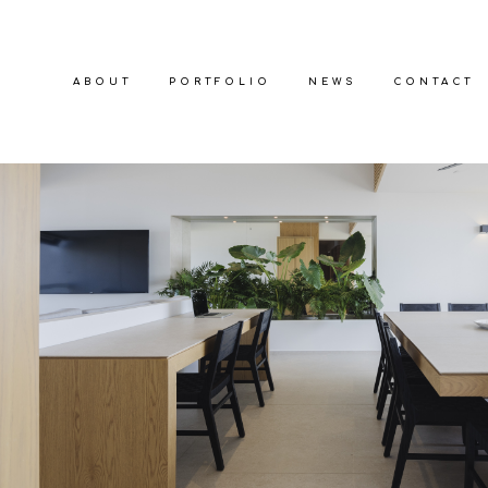
ABOUT
PORTFOLIO
NEWS
CONTACT