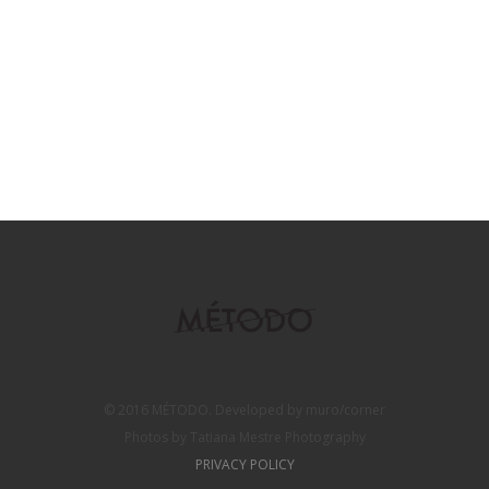
© 2016 MÉTODO. Developed by muro/corner
Photos by Tatiana Mestre Photography
PRIVACY POLICY