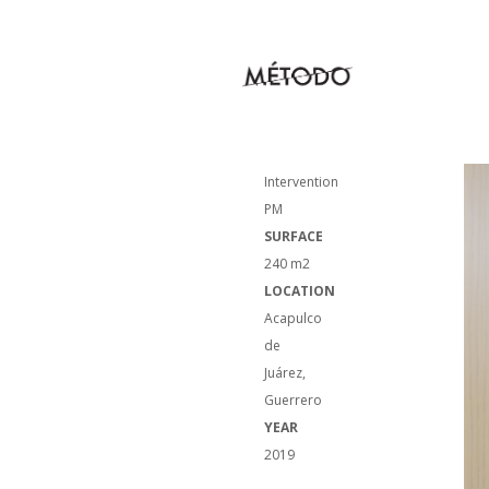
NAME
Housing
Intervention
PM
SURFACE
240 m2
LOCATION
Acapulco
de
Juárez,
Guerrero
YEAR
2019