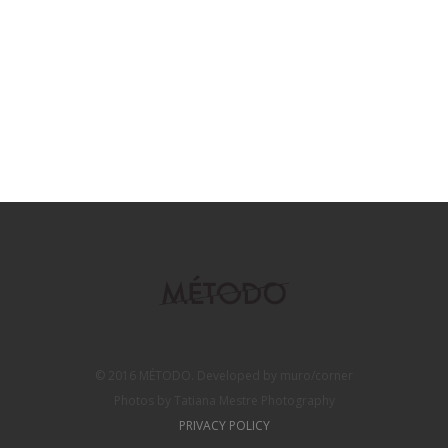
© 2016 MÉTODO. Developed by muro/corner
Photos by Tatiana Mestre Photography
PRIVACY POLICY