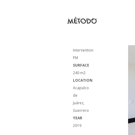
NAME
Housing
Intervention
PM
SURFACE
240 m2
LOCATION
Acapulco
de
Juárez,
Guerrero
YEAR
2019