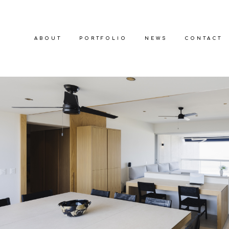
ABOUT
PORTFOLIO
NEWS
CONTACT