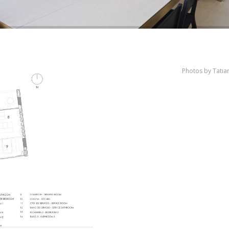
Photos by Tati