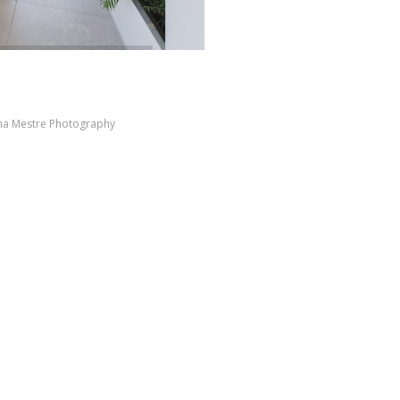
ana Mestre Photography