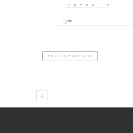
BACK TO PORTFOLIO