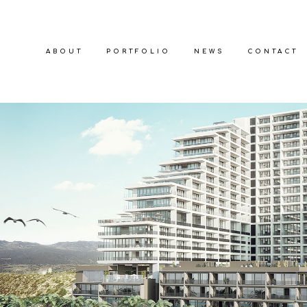
ABOUT
PORTFOLIO
NEWS
CONTACT