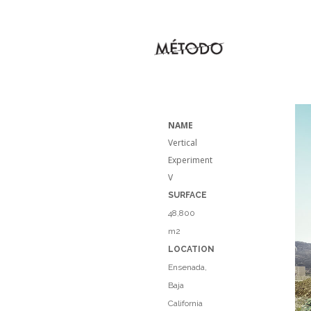
NAME
Vertical
Experiment
V
SURFACE
48,800
m2
LOCATION
Ensenada,
Baja
California