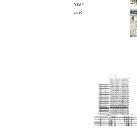
YEAR​
2016