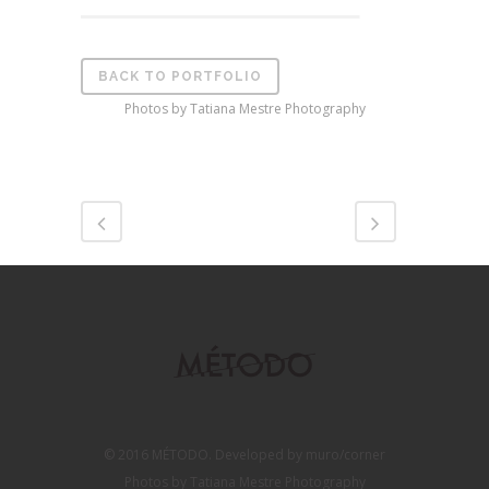
BACK TO PORTFOLIO
Photos by Tatiana Mestre Photography
© 2016 MÉTODO. Developed by muro/corner
Photos by Tatiana Mestre Photography