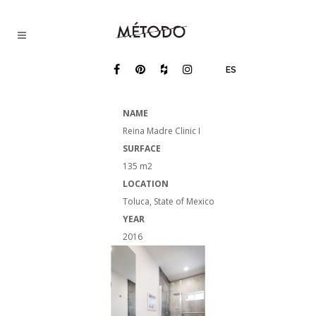
ES
NAME
Reina Madre Clinic I
SURFACE
135 m2
LOCATION
Toluca, State of Mexico
YEAR​
2016