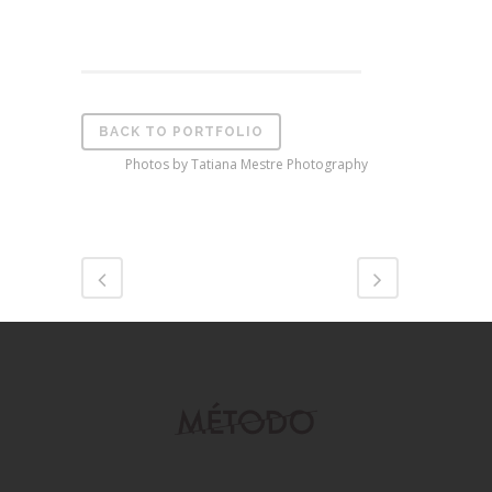
BACK TO PORTFOLIO
Photos by Tatiana Mestre Photography