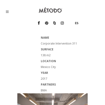
ES
NAME
Corporate Intervention 311
SURFACE
138 m2
LOCATION
Mexico City
YEAR
2017
PARTNERS
BMA